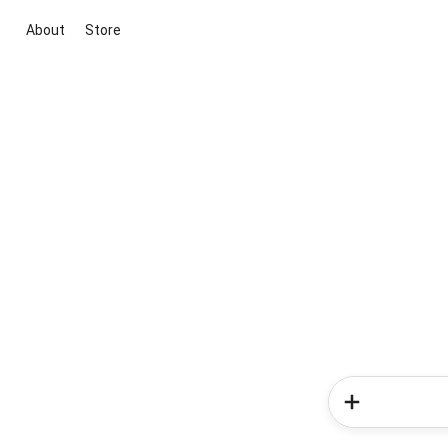
About
Store