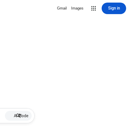
Sign in
Gmail
Images
AI Mode